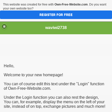
This website was created for free with
Own-Free-Website.com
. Do you want
your own website too?
REGISTER FOR FREE
waviwi2738
Hello,
Welcome to your new homepage!
You can of course edit this text under the "Login" function
of Own-Free-Website.com.
Under the Login function you can also rest the design,
You can, for example, display the menu on the left of your
site, instead of on top, exchange pictures and much more!