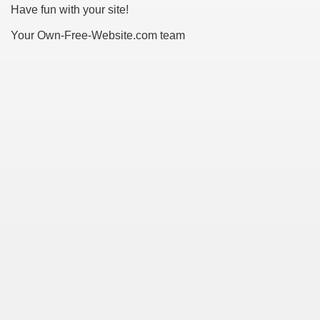
Have fun with your site!
Your Own-Free-Website.com team