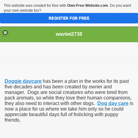
This website was created for free with
Own-Free-Website.com
. Do you want
your own website too?
REGISTER FOR FREE
waviwi2738
Doggie daycare
has been a plan in the works for its past
five decades and has been created by owner and
manager. Dogs are social creatures who were bred from
pack animals, so while they love their human companions,
they also need to interact with other dogs.
Dog day care
is
now a place for us where we take him only so he could
appreciate beautiful days full of frolicking with puppy
friends.