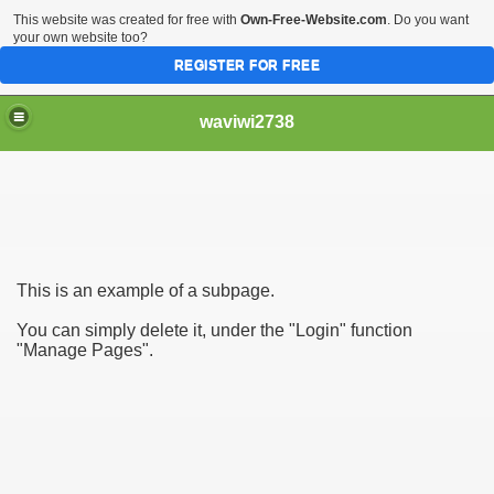
This website was created for free with
Own-Free-Website.com
. Do you want
your own website too?
REGISTER FOR FREE
waviwi2738
This is an example of a subpage.
You can simply delete it, under the "Login" function
"Manage Pages".