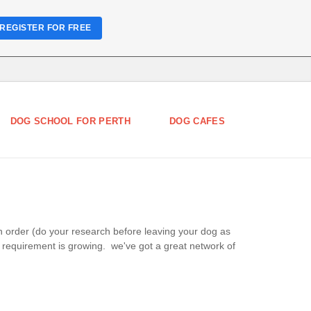
REGISTER FOR FREE
DOG SCHOOL FOR PERTH
DOG CAFES
in order (do your research before leaving your dog as
e requirement is growing. we've got a great network of