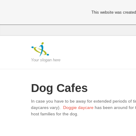
This website was created 
Your slogan here
Dog Cafes
In case you have to be away for extended periods of t
daycares vary).
Doggie daycare
has been around for t
host families for the dog.